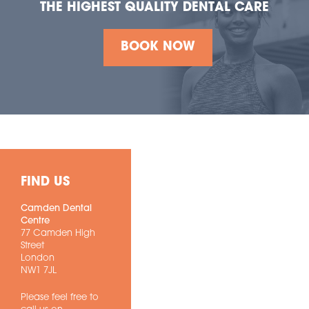
THE HIGHEST QUALITY DENTAL CARE
BOOK NOW
FIND US
Camden Dental
Centre
77 Camden High
Street
London
NW1 7JL
Please feel free to