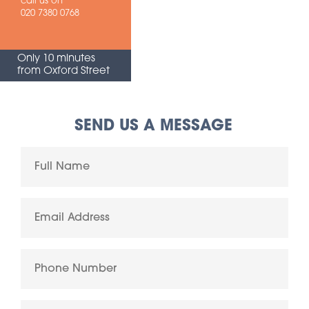
call us on
020 7380 0768
Only 10 minutes
from Oxford Street
SEND US A MESSAGE