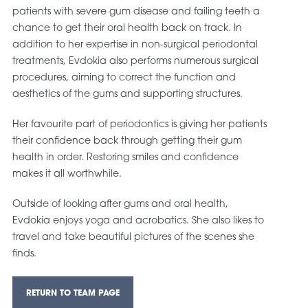
patients with severe gum disease and failing teeth a
chance to get their oral health back on track. In
addition to her expertise in non-surgical periodontal
treatments, Evdokia also performs numerous surgical
procedures, aiming to correct the function and
aesthetics of the gums and supporting structures.
Her favourite part of periodontics is giving her patients
their confidence back through getting their gum
health in order. Restoring smiles and confidence
makes it all worthwhile.
Outside of looking after gums and oral health,
Evdokia enjoys yoga and acrobatics. She also likes to
travel and take beautiful pictures of the scenes she
finds.
RETURN TO TEAM PAGE