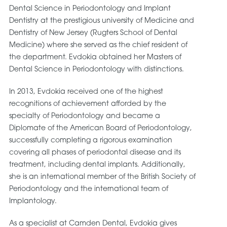
Dental Science in Periodontology and Implant
Dentistry at the prestigious university of Medicine and
Dentistry of New Jersey (Rugters School of Dental
Medicine) where she served as the chief resident of
the department. Evdokia obtained her Masters of
Dental Science in Periodontology with distinctions.
In 2013, Evdokia received one of the highest
recognitions of achievement afforded by the
specialty of Periodontology and became a
Diplomate of the American Board of Periodontology,
successfully completing a rigorous examination
covering all phases of periodontal disease and its
treatment, including dental implants. Additionally,
she is an international member of the British Society of
Periodontology and the international team of
Implantology.
As a specialist at Camden Dental, Evdokia gives