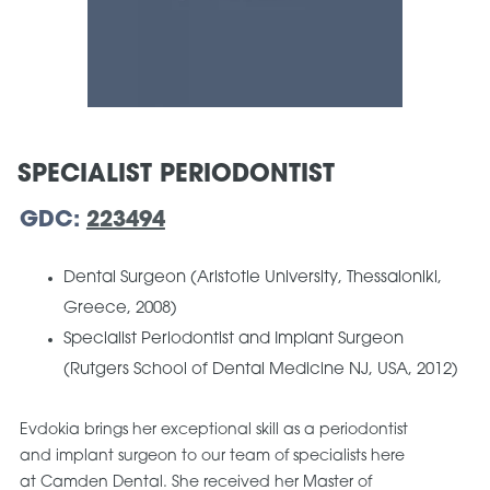
SPECIALIST PERIODONTIST
GDC:
223494
Dental Surgeon (Aristotle University, Thessaloniki,
Greece, 2008)
Specialist Periodontist and Implant Surgeon
(Rutgers School of Dental Medicine NJ, USA, 2012)
Evdokia brings her exceptional skill as a periodontist
and implant surgeon to our team of specialists here
at Camden Dental. She received her Master of