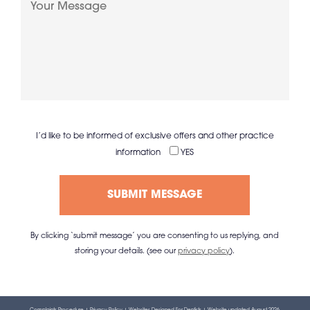
I’d like to be informed of exclusive offers and other practice
information
YES
By clicking ‘submit message’ you are consenting to us replying, and
storing your details. (see our
privacy policy
).