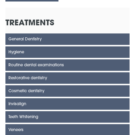
TREATMENTS
General Dentistry
Hygiene
Routine dental examinations
Restorative dentistry
Cosmetic dentistry
Invisalign
Teeth Whitening
Veneers