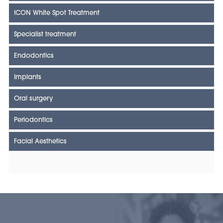
ICON White Spot Treatment
Specialist treatment
Endodontics
Implants
Oral surgery
Periodontics
Facial Aesthetics