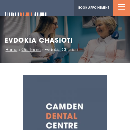
BOOK APPOINTMENT
EVDOKIA CHASIOTI
Home
»
Our Team
»
Evdokia Chasioti