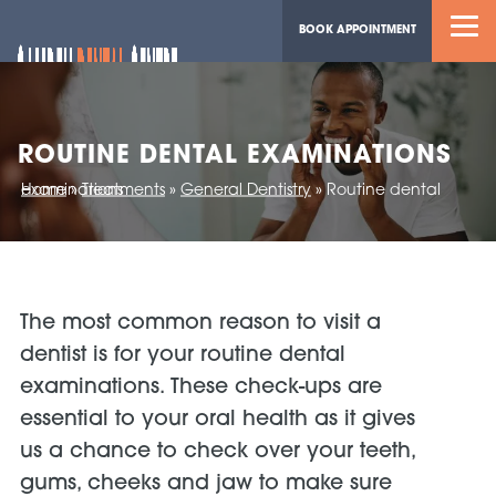
BOOK APPOINTMENT
ROUTINE DENTAL EXAMINATIONS
Home
Routine dental examinations
»
Treatments
»
General Dentistry
»
The most common reason to visit a
dentist is for your routine dental
examinations. These check-ups are
essential to your oral health as it gives
us a chance to check over your teeth,
gums, cheeks and jaw to make sure