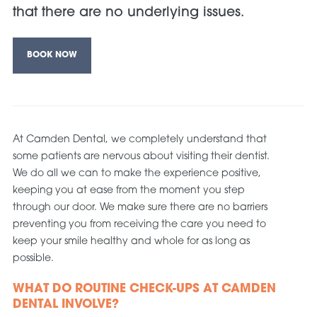
that there are no underlying issues.
BOOK NOW
At Camden Dental, we completely understand that
some patients are nervous about visiting their dentist.
We do all we can to make the experience positive,
keeping you at ease from the moment you step
through our door. We make sure there are no barriers
preventing you from receiving the care you need to
keep your smile healthy and whole for as long as
possible.
WHAT DO ROUTINE CHECK-UPS AT CAMDEN
DENTAL INVOLVE?