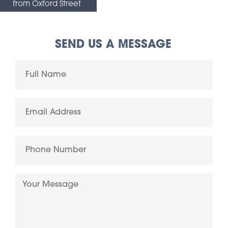
from Oxford Street
SEND US A MESSAGE