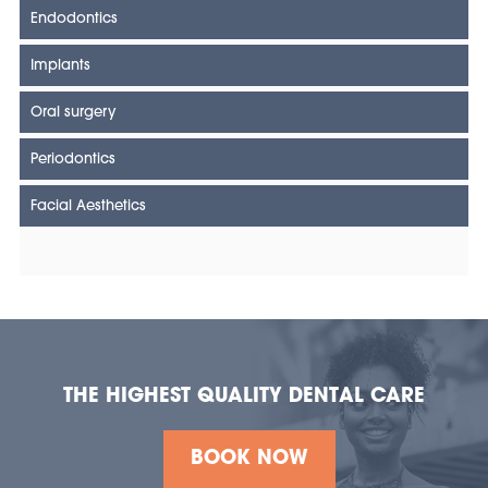
Endodontics
Implants
Oral surgery
Periodontics
Facial Aesthetics
THE HIGHEST QUALITY DENTAL CARE
BOOK NOW