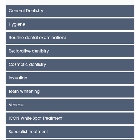
General Dentistry
Hygiene
Routine dental examinations
Restorative dentistry
Cosmetic dentistry
Invisalign
Teeth Whitening
Veneers
ICON White Spot Treatment
Specialist treatment