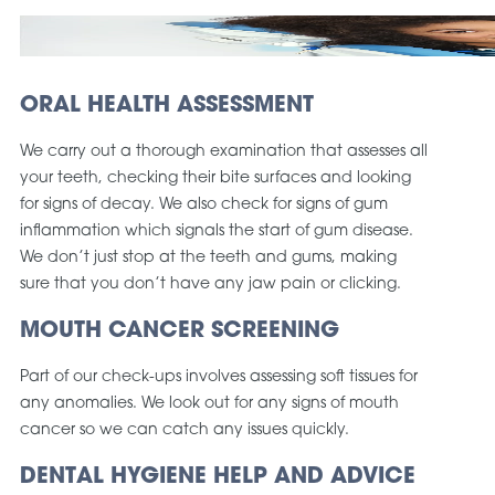
ORAL HEALTH ASSESSMENT
We carry out a thorough examination that assesses all
your teeth, checking their bite surfaces and looking
for signs of decay. We also check for signs of gum
inflammation which signals the start of gum disease.
We don’t just stop at the teeth and gums, making
sure that you don’t have any jaw pain or clicking.
MOUTH CANCER SCREENING
Part of our check-ups involves assessing soft tissues for
any anomalies. We look out for any signs of mouth
cancer so we can catch any issues quickly.
DENTAL HYGIENE HELP AND ADVICE