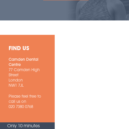
FIND US
Camden Dental
Centre
77 Camden High
Street
London
NW1 7JL
Please feel free to
call us on
020 7380 0768
Only 10 minutes