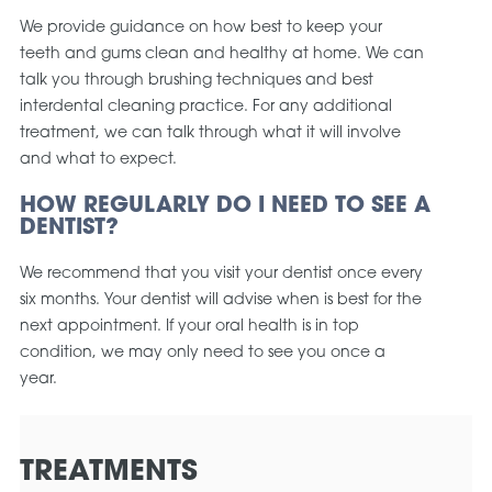
We provide guidance on how best to keep your
teeth and gums clean and healthy at home. We can
talk you through brushing techniques and best
interdental cleaning practice. For any additional
treatment, we can talk through what it will involve
and what to expect.
HOW REGULARLY DO I NEED TO SEE A
DENTIST?
We recommend that you visit your dentist once every
six months. Your dentist will advise when is best for the
next appointment. If your oral health is in top
condition, we may only need to see you once a
year.
TREATMENTS