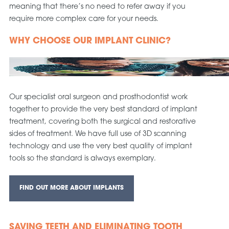
meaning that there’s no need to refer away if you
require more complex care for your needs.
WHY CHOOSE OUR IMPLANT CLINIC?
Our specialist oral surgeon and prosthodontist work
together to provide the very best standard of implant
treatment, covering both the surgical and restorative
sides of treatment. We have full use of 3D scanning
technology and use the very best quality of implant
tools so the standard is always exemplary.
FIND OUT MORE ABOUT IMPLANTS
SAVING TEETH AND ELIMINATING TOOTH