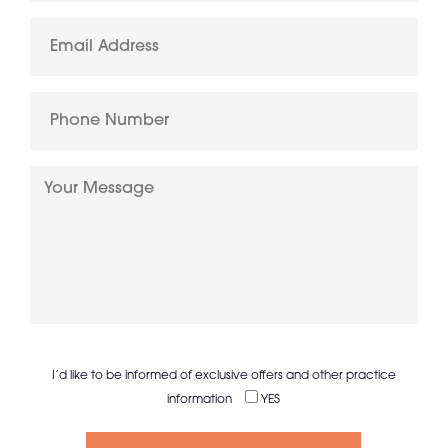
I’d like to be informed of exclusive offers and other practice
information
YES