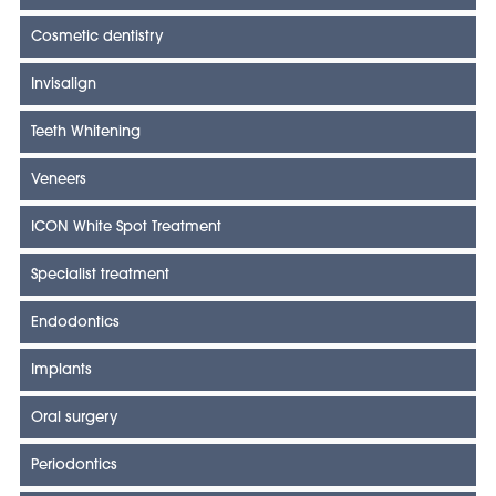
Cosmetic dentistry
Invisalign
Teeth Whitening
Veneers
ICON White Spot Treatment
Specialist treatment
Endodontics
Implants
Oral surgery
Periodontics