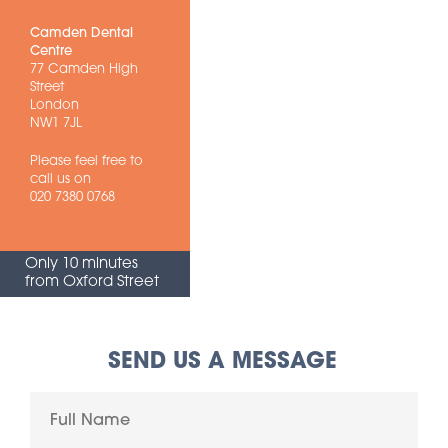
Camden Dental
Centre
77 Camden High
Street
London
NW1 7JL
Please feel free to
call us on
020 7380 0768
Only 10 minutes
from Oxford Street
SEND US A MESSAGE