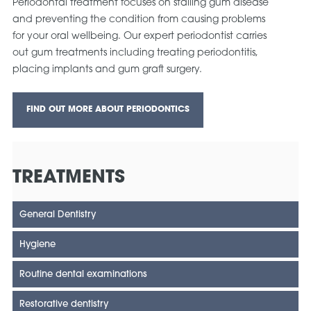
Periodontal treatment focuses on stalling gum disease
and preventing the condition from causing problems
for your oral wellbeing. Our expert periodontist carries
out gum treatments including treating periodontitis,
placing implants and gum graft surgery.
FIND OUT MORE ABOUT PERIODONTICS
TREATMENTS
General Dentistry
Hygiene
Routine dental examinations
Restorative dentistry