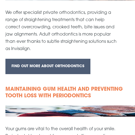
We offer specialist private orthodontics, providing a
range of straightening treatments that can help
correct overcrowding, crooked teeth, bite issues and
jaw alignments. Adult orthodontics is more popular
than ever thanks to subtle straightening solutions such
as Invisalign.
FIND OUT MORE ABOUT ORTHODONTICS
MAINTAINING GUM HEALTH AND PREVENTING
TOOTH LOSS WITH PERIODONTICS
Your gums are vital to the overall health of your smile.