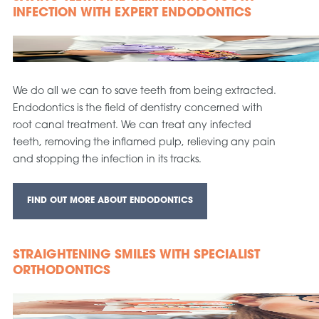
INFECTION WITH EXPERT ENDODONTICS
We do all we can to save teeth from being extracted.
Endodontics is the field of dentistry concerned with
root canal treatment. We can treat any infected
teeth, removing the inflamed pulp, relieving any pain
and stopping the infection in its tracks.
FIND OUT MORE ABOUT ENDODONTICS
STRAIGHTENING SMILES WITH SPECIALIST
ORTHODONTICS