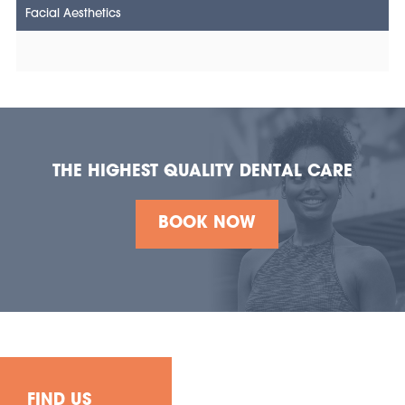
Facial Aesthetics
THE HIGHEST QUALITY DENTAL CARE
BOOK NOW
FIND US