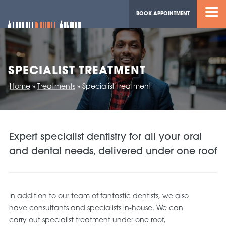
BOOK APPOINTMENT
SPECIALIST TREATMENT
Home
»
Treatments
»
Specialist treatment
Expert specialist dentistry for all your oral
and dental needs, delivered under one roof
In addition to our team of fantastic dentists, we also
have consultants and specialists in-house. We can
carry out specialist treatment under one roof,