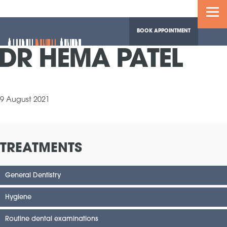
BOOK APPOINTMENT
DR HEMA PATEL
9 August 2021
TREATMENTS
General Dentistry
Hygiene
Routine dental examinations