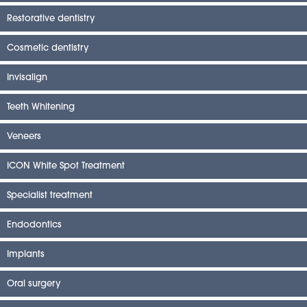
Restorative dentistry
Cosmetic dentistry
Invisalign
Teeth Whitening
Veneers
ICON White Spot Treatment
Specialist treatment
Endodontics
Implants
Oral surgery