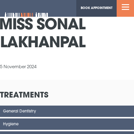
BOOK APPOINTMENT
MISS SONAL
LAKHANPAL
5 November 2024
TREATMENTS
General Dentistry
Hygiene