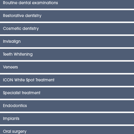
Routine dental examinations
Restorative dentistry
Cosmetic dentistry
Invisalign
Teeth Whitening
Veneers
ICON White Spot Treatment
Specialist treatment
Endodontics
Implants
Oral surgery