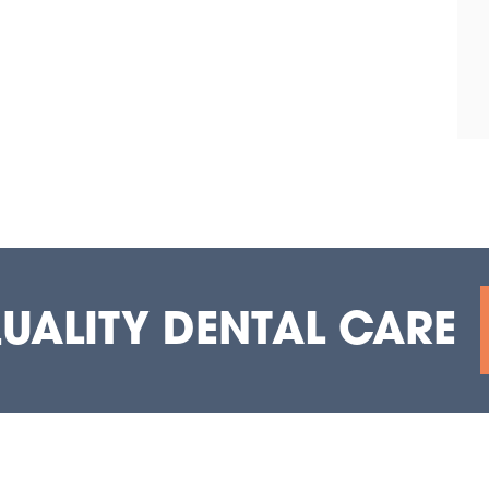
QUALITY DENTAL CARE