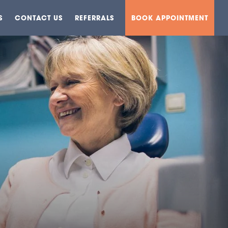
S
CONTACT US
REFERRALS
BOOK APPOINTMENT