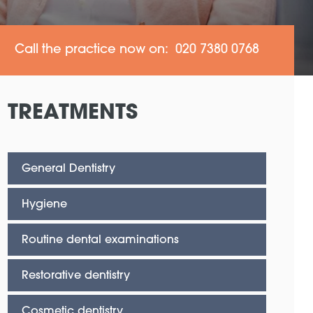
Call the practice now on: 020 7380 0768
TREATMENTS
General Dentistry
Hygiene
Routine dental examinations
Restorative dentistry
Cosmetic dentistry