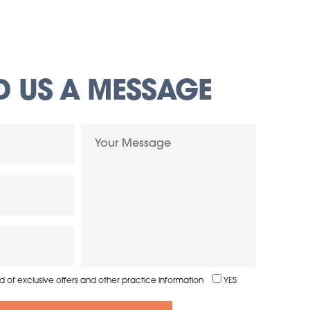
D US A MESSAGE
ed of exclusive offers and other practice information
YES