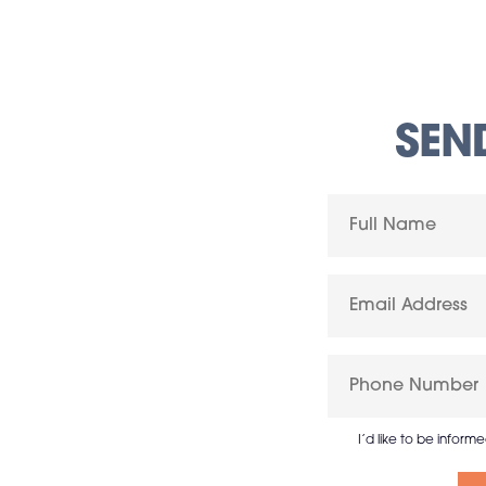
SEN
I’d like to be inform