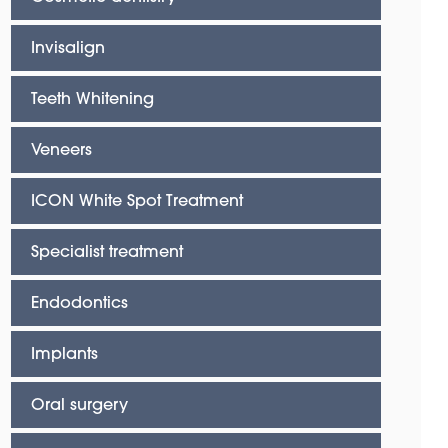
Invisalign
Teeth Whitening
Veneers
ICON White Spot Treatment
Specialist treatment
Endodontics
Implants
Oral surgery