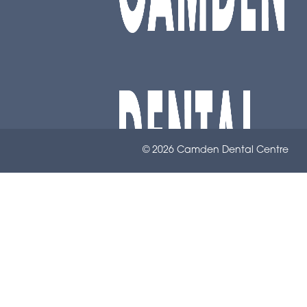
© 2026 Camden Dental Centre