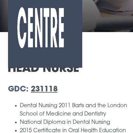
Home
»
Our Team
»
Agnes Mendi
HEAD NURSE
GDC:
231118
Dental Nursing 2011 Barts and the London
School of Medicine and Dentistry
National Diploma in Dental Nursing
2015 Certificate in Oral Health Education