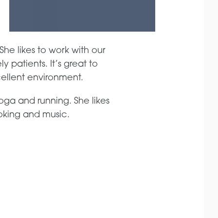
She likes to work with our
 patients. It’s great to
cellent environment.
oga and running. She likes
ooking and music.