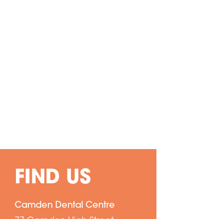
FIND US
Camden Dental Centre