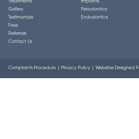
Treatments
Implants
Gallery
Periodontics
Testimonials
Endodontics
Fees
Referrals
Contact Us
Complaints Procedure
|
Privacy Policy
|
Websites Designed Fo