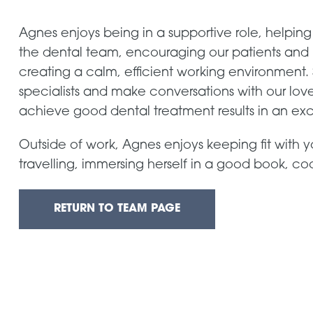
Agnes enjoys being in a supportive role, helping
the dental team, encouraging our patients and
creating a calm, efficient working environment. 
specialists and make conversations with our lovely
achieve good dental treatment results in an ex
Outside of work, Agnes enjoys keeping fit with y
travelling, immersing herself in a good book, c
RETURN TO TEAM PAGE