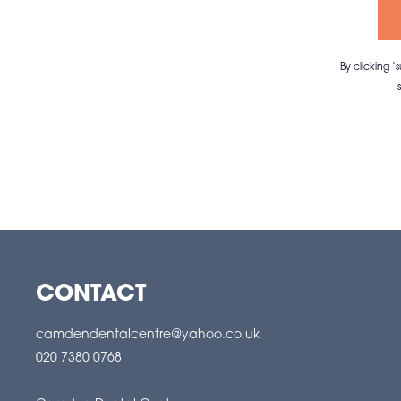
By clicking 
CONTACT
camdendentalcentre@yahoo.co.uk
020 7380 0768