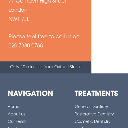
77 Camden High Street
London
NW1 7JL
Please feel free to call us on
020 7380 0768
Only 10 minutes from Oxford Street
NAVIGATION
TREATMENTS
Home
General Dentistry
About us
Restorative Dentistry
Our Team
Cosmetic Dentistry