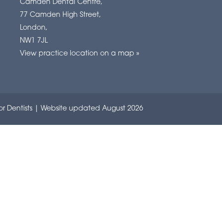
Camden Dental Centre
,
77 Camden High Street
,
London
,
NW1 7JL
View practice location on a map »
r Dentists
| Website updated August 2026