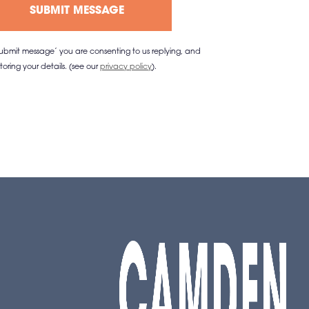
‘submit message’ you are consenting to us replying, and
storing your details. (see our
privacy policy
).