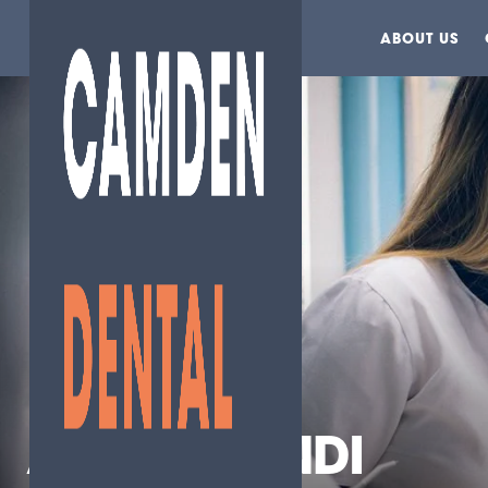
ABOUT US
AGNES MENDI