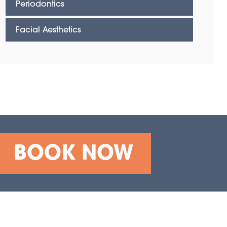
Periodontics
Facial Aesthetics
BOOK NOW