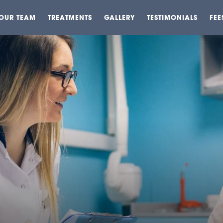
OUR TEAM
TREATMENTS
GALLERY
TESTIMONIALS
FEE