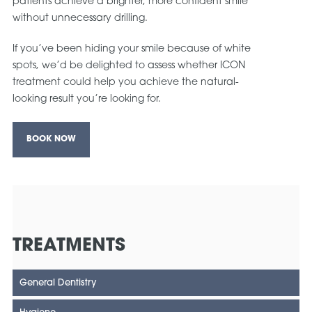
patients achieve a brighter, more confident smile
without unnecessary drilling.
If you’ve been hiding your smile because of white
spots, we’d be delighted to assess whether ICON
treatment could help you achieve the natural-
looking result you’re looking for.
BOOK NOW
TREATMENTS
General Dentistry