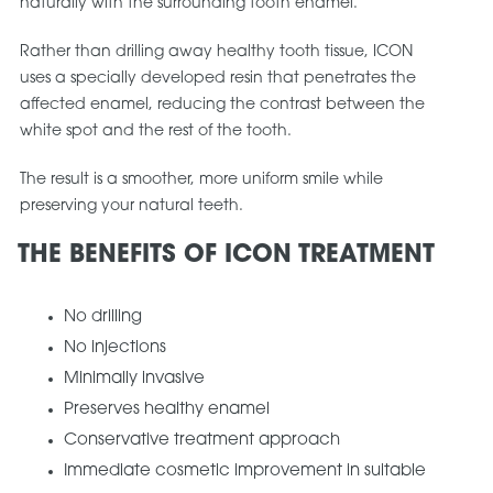
naturally with the surrounding tooth enamel.
Rather than drilling away healthy tooth tissue, ICON
uses a specially developed resin that penetrates the
affected enamel, reducing the contrast between the
white spot and the rest of the tooth.
The result is a smoother, more uniform smile while
preserving your natural teeth.
THE BENEFITS OF ICON TREATMENT
No drilling
No injections
Minimally invasive
Preserves healthy enamel
Conservative treatment approach
Immediate cosmetic improvement in suitable