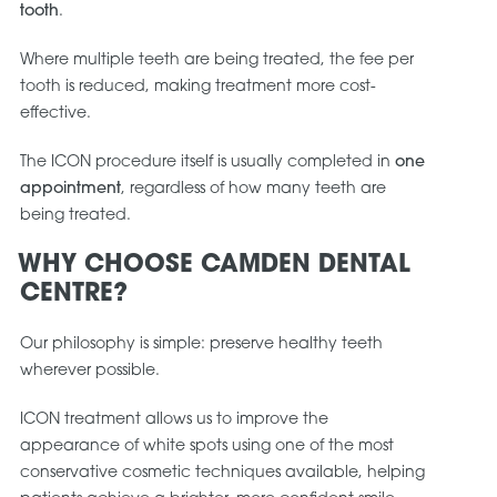
tooth
.
Where multiple teeth are being treated, the fee per
tooth is reduced, making treatment more cost-
effective.
The ICON procedure itself is usually completed in
one
appointment
, regardless of how many teeth are
being treated.
WHY CHOOSE CAMDEN DENTAL
CENTRE?
Our philosophy is simple: preserve healthy teeth
wherever possible.
ICON treatment allows us to improve the
appearance of white spots using one of the most
conservative cosmetic techniques available, helping