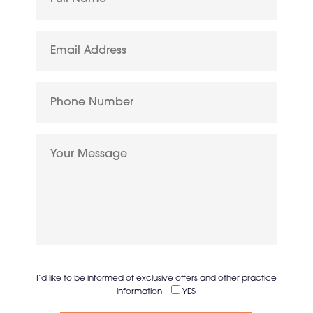
I’d like to be informed of exclusive offers and other practice
information
YES