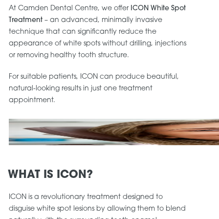
At Camden Dental Centre, we offer
ICON White Spot
Treatment
– an advanced, minimally invasive
technique that can significantly reduce the
appearance of white spots without drilling, injections
or removing healthy tooth structure.
For suitable patients, ICON can produce beautiful,
natural-looking results in just one treatment
appointment.
WHAT IS ICON?
ICON is a revolutionary treatment designed to
disguise white spot lesions by allowing them to blend