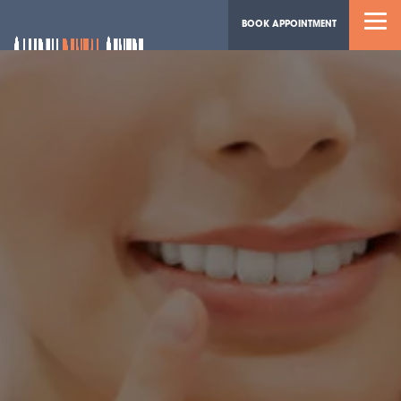
BOOK APPOINTMENT