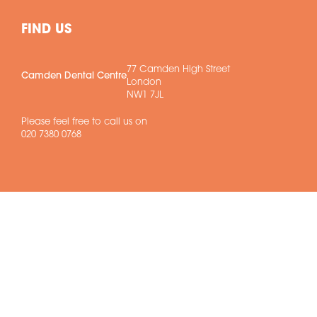
FIND US
77 Camden High Street
Camden Dental Centre
London
NW1 7JL
Please feel free to call us on
020 7380 0768