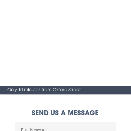
Only 10 minutes from Oxford Street
SEND US A MESSAGE