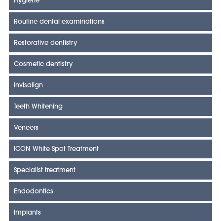
Hygiene
Routine dental examinations
Restorative dentistry
Cosmetic dentistry
Invisalign
Teeth Whitening
Veneers
ICON White Spot Treatment
Specialist treatment
Endodontics
Implants