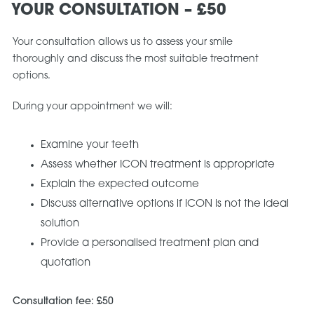
YOUR CONSULTATION – £50
Your consultation allows us to assess your smile
thoroughly and discuss the most suitable treatment
options.
During your appointment we will:
Examine your teeth
Assess whether ICON treatment is appropriate
Explain the expected outcome
Discuss alternative options if ICON is not the ideal
solution
Provide a personalised treatment plan and
quotation
Consultation fee: £50