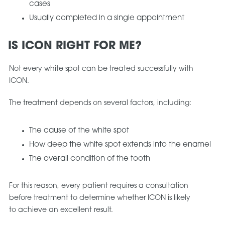
cases
Usually completed in a single appointment
IS ICON RIGHT FOR ME?
Not every white spot can be treated successfully with
ICON.
The treatment depends on several factors, including:
The cause of the white spot
How deep the white spot extends into the enamel
The overall condition of the tooth
For this reason, every patient requires a consultation
before treatment to determine whether ICON is likely
to achieve an excellent result.