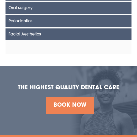
Oral surgery
Periodontics
Facial Aesthetics
THE HIGHEST QUALITY DENTAL CARE
BOOK NOW