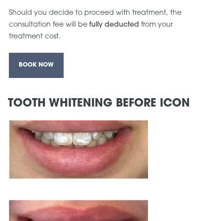
Should you decide to proceed with treatment, the
consultation fee will be
fully deducted
from your
treatment cost.
BOOK NOW
TOOTH WHITENING BEFORE ICON