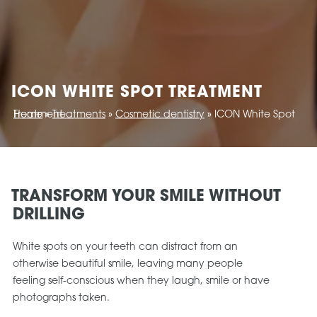
ICON WHITE SPOT TREATMENT
Home
ICON White Spot Treatment
»
Treatments
»
Cosmetic dentistry
»
TRANSFORM YOUR SMILE WITHOUT
DRILLING
White spots on your teeth can distract from an
otherwise beautiful smile, leaving many people
feeling self-conscious when they laugh, smile or have
photographs taken.