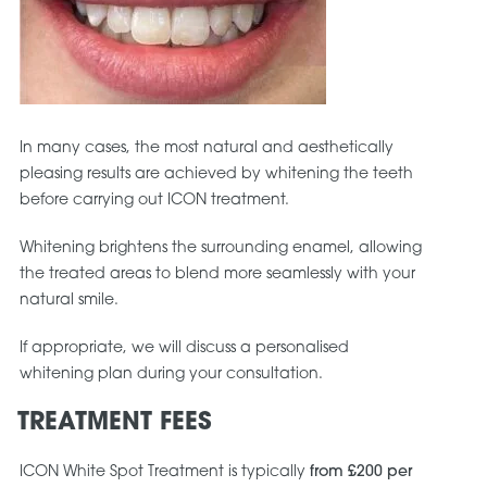
In many cases, the most natural and aesthetically
pleasing results are achieved by whitening the teeth
before carrying out ICON treatment.
Whitening brightens the surrounding enamel, allowing
the treated areas to blend more seamlessly with your
natural smile.
If appropriate, we will discuss a personalised
whitening plan during your consultation.
TREATMENT FEES
ICON White Spot Treatment is typically
from £200 per