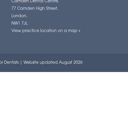
Camden Dental Centre
,
77 Camden High Street
,
London
,
NW1 7JL
View practice location on a map »
r Dentists
| Website updated August 2026