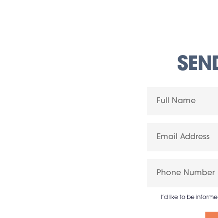
SEN
I’d like to be inform