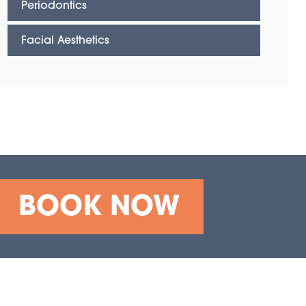
Periodontics
Facial Aesthetics
BOOK NOW