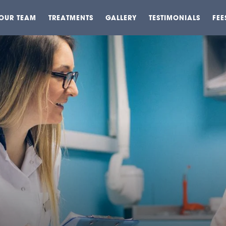
OUR TEAM
TREATMENTS
GALLERY
TESTIMONIALS
FEE