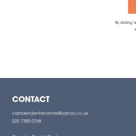
By clicking 
CONTACT
camdendentalcentre@yahoo.co.uk
020 7380 0768