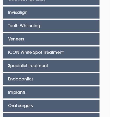
Invisalign
Teeth Whitening
Veneers
ICON White Spot Treatment
Specialist treatment
Endodontics
Implants
Oral surgery