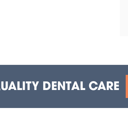
QUALITY DENTAL CARE