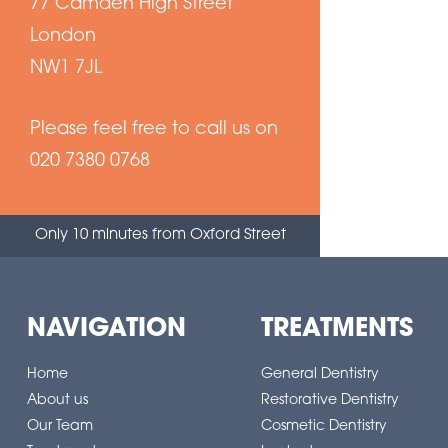
77 Camden High Street
London
NW1 7JL
Please feel free to call us on
020 7380 0768
Only 10 minutes from Oxford Street
NAVIGATION
TREATMENTS
Home
General Dentistry
About us
Restorative Dentistry
Our Team
Cosmetic Dentistry