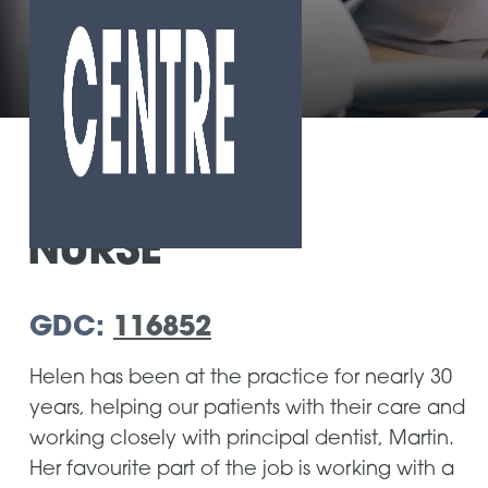
Home
»
Our Team
»
Helen Torres
NURSE
GDC:
116852
Helen has been at the practice for nearly 30
years, helping our patients with their care and
working closely with principal dentist, Martin.
Her favourite part of the job is working with a