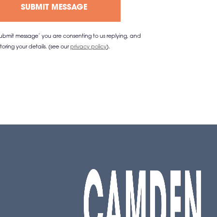
‘submit message’ you are consenting to us replying, and
storing your details. (see our
privacy policy
).