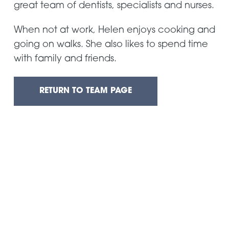
great team of dentists, specialists and nurses.
When not at work, Helen enjoys cooking and
going on walks. She also likes to spend time
with family and friends.
RETURN TO TEAM PAGE