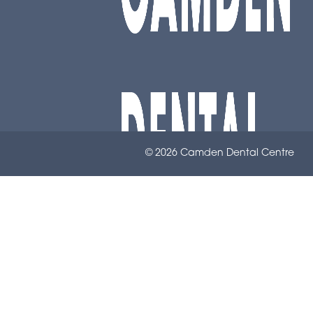
© 2026 Camden Dental Centre