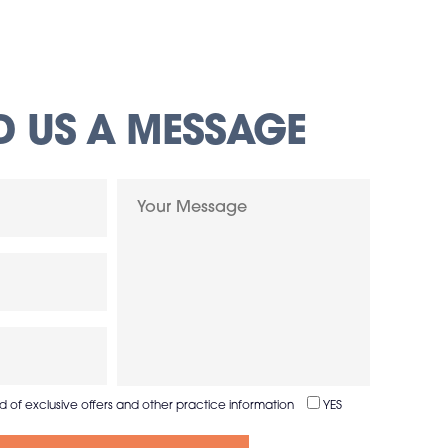
D US A MESSAGE
ed of exclusive offers and other practice information
YES