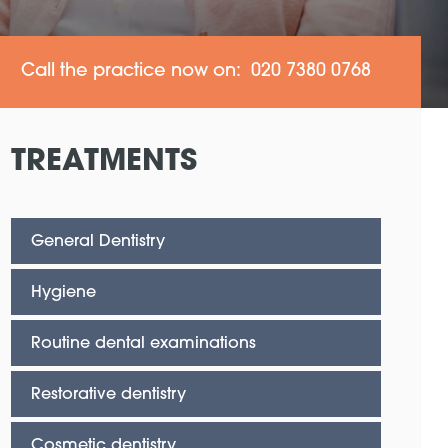
Call the practice now on: 020 7380 0768
TREATMENTS
General Dentistry
Hygiene
Routine dental examinations
Restorative dentistry
Cosmetic dentistry