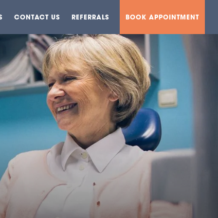
S
CONTACT US
REFERRALS
BOOK APPOINTMENT