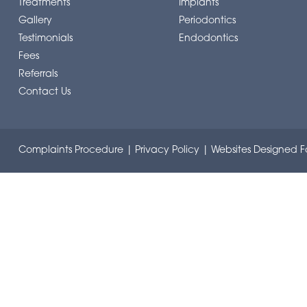
Treatments
Implants
Gallery
Periodontics
Testimonials
Endodontics
Fees
Referrals
Contact Us
Complaints Procedure
|
Privacy Policy
|
Websites Designed Fo