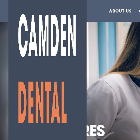
ABOUT US
HELEN TORRES