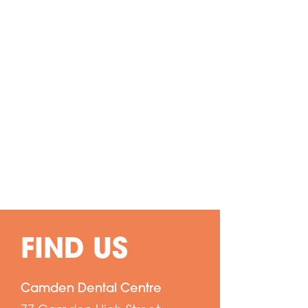
FIND US
Camden Dental Centre