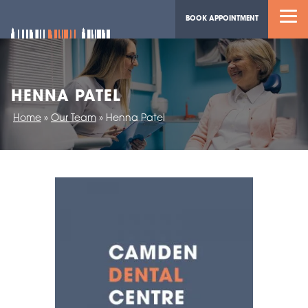
BOOK APPOINTMENT
HENNA PATEL
Home
»
Our Team
»
Henna Patel