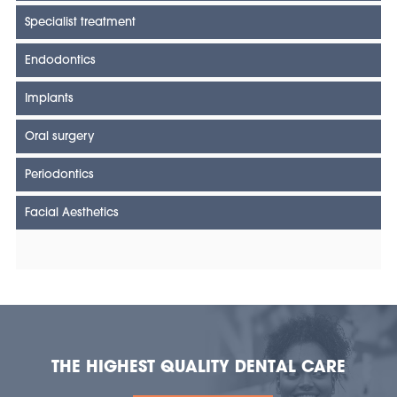
Specialist treatment
Endodontics
Implants
Oral surgery
Periodontics
Facial Aesthetics
THE HIGHEST QUALITY DENTAL CARE