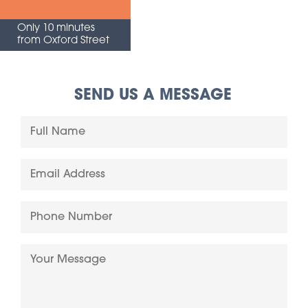
Only 10 minutes
from Oxford Street
SEND US A MESSAGE