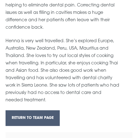
helping to eliminate dental pain. Correcting dental
issues as well as filling in cavities makes a huge
difference and her patients often leave with their
confidence back.
Henna is very well travelled. She’s explored Europe,
Australia, New Zealand, Peru, USA, Mauritius and
Thailand. She loves to try out local styles of cooking
when travelling. In particular, she enjoys cooking Thai
and Asian food. She also does good work when
travelling and has volunteered with dental charity
work in Sierra Leone. She saw lots of patients who had
previously had no access to dental care and
needed treatment.
RETURN TO TEAM PAGE