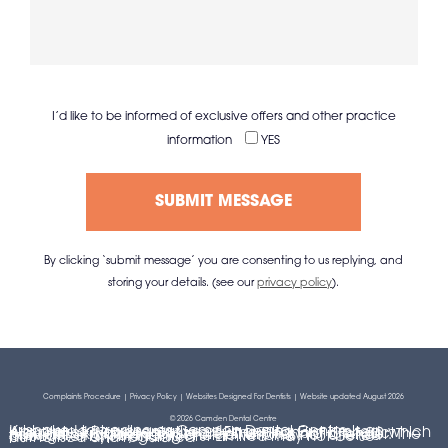
I’d like to be informed of exclusive offers and other practice
information
YES
By clicking ‘submit message’ you are consenting to us replying, and
storing your details. (see our
privacy policy
).
Complaints Procedure
|
Privacy Policy
|
Websites Designed For Dentists
| Website updated August 2026
© 2026 Camden Dental Centre
Krisbake Ltd trading as Camden Dental Centre is an Appointed Representative of Financing First Limited, which is authorised and regulated by the Financial Conduct Authority. Krisbake Ltd is a credit broker, not a lender. The provider of a payment scheme which is not offered through or by Financing First Limited may not be so authorised and regulated