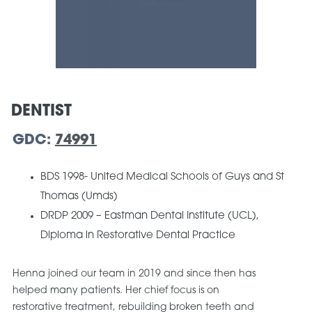
DENTIST
GDC:
74991
BDS 1998- United Medical Schools of Guys and St
Thomas (Umds)
DRDP 2009 – Eastman Dental Institute (UCL),
Diploma in Restorative Dental Practice
Henna joined our team in 2019 and since then has
helped many patients. Her chief focus is on
restorative treatment, rebuilding broken teeth and