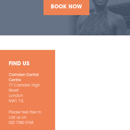
BOOK NOW
FIND US
Camden Dental
Centre
77 Camden High
Street
London
NW1 7JL
Please feel free to
call us on
020 7380 0768