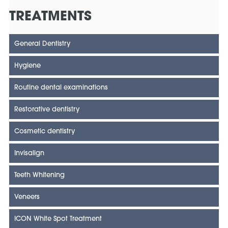
TREATMENTS
General Dentistry
Hygiene
Routine dental examinations
Restorative dentistry
Cosmetic dentistry
Invisalign
Teeth Whitening
Veneers
ICON White Spot Treatment