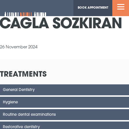
BOOK APPOINTMENT
CAGLA SOZKIRAN
26 November 2024
TREATMENTS
General Dentistry
Hygiene
Routine dental examinations
Restorative dentistry