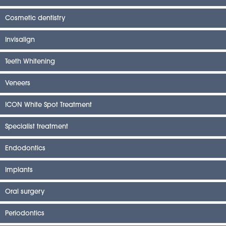
Cosmetic dentistry
Invisalign
Teeth Whitening
Veneers
ICON White Spot Treatment
Specialist treatment
Endodontics
Implants
Oral surgery
Periodontics