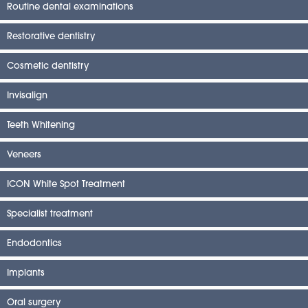
Routine dental examinations
Restorative dentistry
Cosmetic dentistry
Invisalign
Teeth Whitening
Veneers
ICON White Spot Treatment
Specialist treatment
Endodontics
Implants
Oral surgery