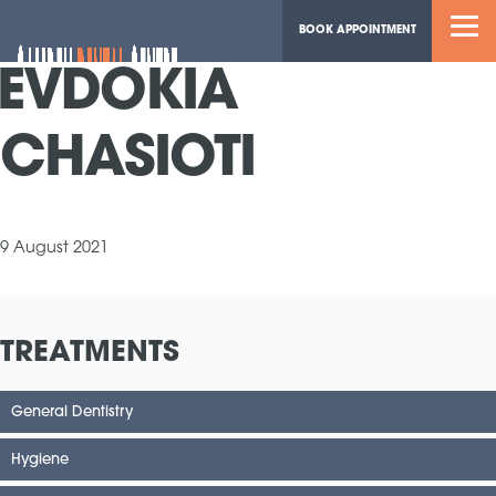
BOOK APPOINTMENT
EVDOKIA
CHASIOTI
9 August 2021
TREATMENTS
General Dentistry
Hygiene